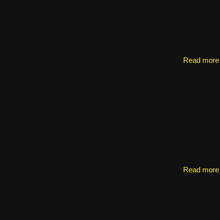
Read more
Read more