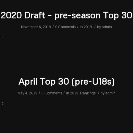
2020 Draft – pre-season Top 30
/
/
/
November 6, 2019
0 Comments
in
2019
by
admin
April Top 30 (pre-U18s)
/
/
/
May 4, 2019
0 Comments
in
2019
,
Rankings
by
admin