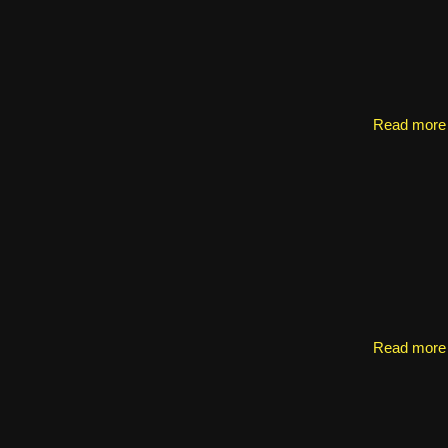
Read more
Read more