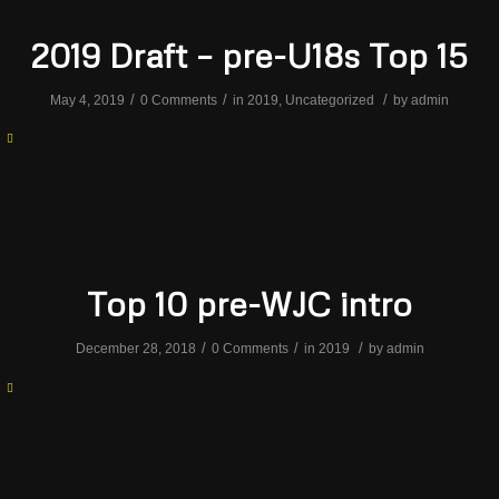
2019 Draft – pre-U18s Top 15
/
/
/
May 4, 2019
0 Comments
in
2019
,
Uncategorized
by
admin
Top 10 pre-WJC intro
/
/
/
December 28, 2018
0 Comments
in
2019
by
admin