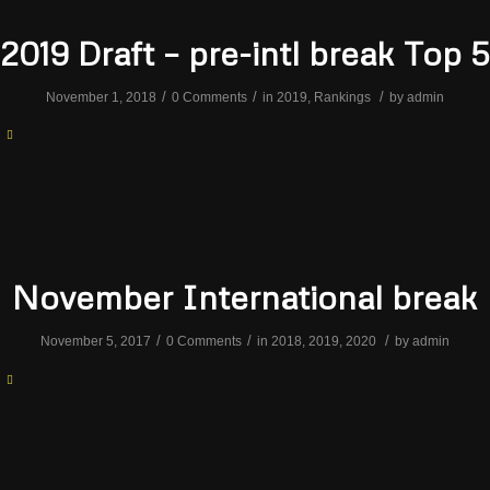
2019 Draft – pre-intl break Top 5
/
/
/
November 1, 2018
0 Comments
in
2019
,
Rankings
by
admin
November International break
/
/
/
November 5, 2017
0 Comments
in
2018
,
2019
,
2020
by
admin