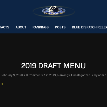
TACTS
ABOUT
RANKINGS
POSTS
BLUE DISPATCH RELE
2019 DRAFT MENU
/
/
/
February 9, 2020
0 Comments
in
2019
,
Rankings
,
Uncategorized
by
admin