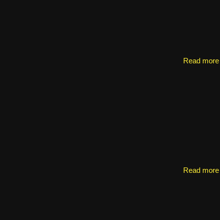
Read more
Read more