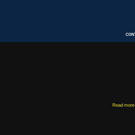
CON
Read more