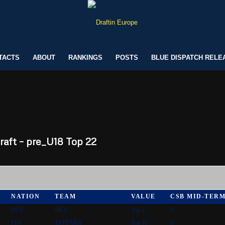
TACTS
ABOUT
RANKINGS
POSTS
BLUE DISPATCH RELE
aft – pre_U18 Top 22
NATION
TEAM
VALUE
CSB MID-TER
RUS
SKA
Top 5
2
FIN
TAPPARA
Top 10
3