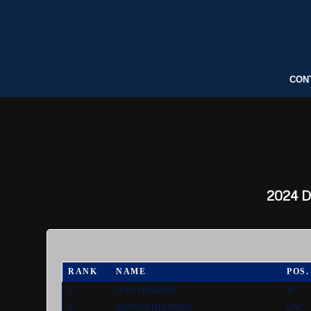
CON
2024
Dr
RANK
NAME
POS.
1
IVAN DEMIDOV
W
2
KONSTA HELENIUS
C/W