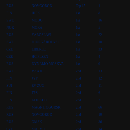
RUS
NOVGOROD
Top 15
1
FIN
HIFK
1st
8
SWE
MODO
1st
16
NOR
MORA
1st
5
RUS
YAROSLAVL
1st
22
SWE
DJURGÅRDENS IF
1st
10
CZE
LIBEREC
1st
33
CZE
HC PLZEN
1st
4
RUS
DYNAMO MOSKVA
1st
9
SWE
VÄXJÖ
2nd
13
FIN
JYP
2nd
12
SUI
EV ZUG
2nd
11
FIN
TPS
2nd
6
FIN
KOOKOO
2nd
21
RUS
MAGNITOGORSK
2nd
66
RUS
NOVGOROD
2nd
19
RUS
OMSK
2nd
36
CZE
MALMO
2nd
14