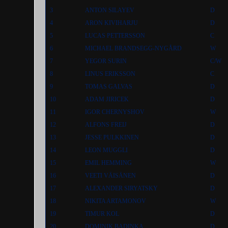
3
ANTON SILAYEV
D
4
ARON KIVIHARJU
D
5
LUCAS PETTERSSON
C
6
MICHAEL BRANDSEGG-NYGÅRD
W
7
YEGOR SURIN
C/W
8
LINUS ERIKSSON
C
9
TOMAS GALVAS
D
10
ADAM JIRICEK
D
11
IGOR CHERNYSHOV
W
12
ALFONS FREIJ
D
13
JESSE PULKKINEN
D
14
LEON MUGGLI
D
15
EMIL HEMMING
W
16
VEETI VÄISÄNEN
D
17
ALEXANDER SIRYATSKY
D
18
NIKITA ARTAMONOV
W
19
TIMUR KOL
D
20
DOMINIK BADINKA
D