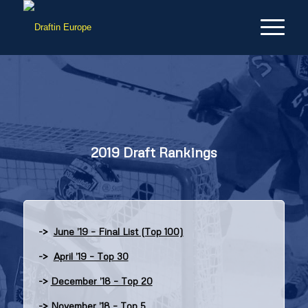
2019 Draft Rankings
->
June ’19 – Final List (Top 100)
->
April ’19 – Top 30
->
December ’18 – Top 20
->
November ’18 – Top 5