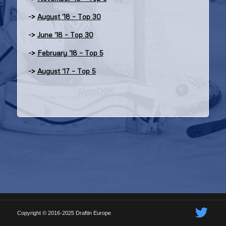
->
August ’18 – Top 30
->
June ’18 – Top 30
->
February ’18 – Top 5
->
August ’17 – Top 5
Copyright © 2016-2025 Draftin Europe