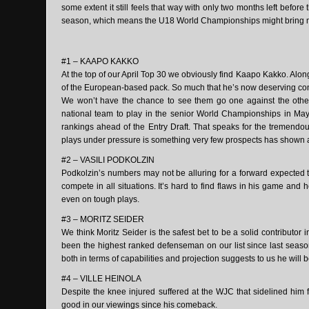
some extent it still feels that way with only two months left before t
season, which means the U18 World Championships might bring mor
#1 – KAAPO KAKKO
At the top of our April Top 30 we obviously find Kaapo Kakko. Along
of the European-based pack. So much that he’s now deserving cons
We won’t have the chance to see them go one against the othe
national team to play in the senior World Championships in May
rankings ahead of the Entry Draft. That speaks for the tremendo
plays under pressure is something very few prospects has shown at
#2 – VASILI PODKOLZIN
Podkolzin’s numbers may not be alluring for a forward expected to
compete in all situations. It’s hard to find flaws in his game and
even on tough plays.
#3 – MORITZ SEIDER
We think Moritz Seider is the safest bet to be a solid contributor
been the highest ranked defenseman on our list since last seaso
both in terms of capabilities and projection suggests to us he will
#4 – VILLE HEINOLA
Despite the knee injured suffered at the WJC that sidelined him 
good in our viewings since his comeback.