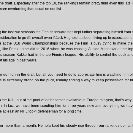
he draft. Especially after the top 10, the rankings remain pretty fluid even this late 
e overturning than usual on our list.
 the last two seasons the Finnish forward has kept further separating himself from t
ideration to go #1 overall even if Jack Hughes has been living up to expectations
r at the U18 World Championships because the Finn is busy trying to make th
, like Patrik Laine did in 2016 when he was chasing Auston Matthews at the top
us season Kakko had in the top Finnish league. His ability to control the puck a
 his age in past years.
 go high in the draft, but all you need to do to appreciate him is watching him p
 he is extremely strong on the puck, usually finding a way to keep possession for h
 in the NHL out of the pool of defensemen available in Europe this year, that’s why
n. In fact, we have been scouting him for three years now and everything we ha
 be at least an NHL top-4 defenseman for a long time.
for more than a month, Heinola kept his steady rise through our rankings going, 