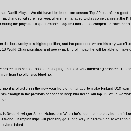
eman Daniil Misyul. We did have him in our pre-season Top 30, but after a good s
l. That changed with the new year, where he managed to play some games at the KH
uring the playoffs. His performances against that kind of competition have been 
 did look worthy of a higher position, and the poor ones where his play wasn’t up
e U18 World Championships and see what kind of impact he will be able to make 
w project, this season has been shaping up into a very interesting prospect. Tuomis
re it from the offensive blueline.
ng months of action in the new year he didn’t manage to make Finland U18 team 
ed him enough in the previous seasons to keep him inside our top 15, while we wait
eason.
es is Swedish winger Simon Holmstrom. When he’s been able to play he hasn’t lo
18 World Championships will probably go a long way in determining at what point
 obvious talent.