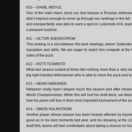
#10 – DANIIL MISYUL
One of the main risers since our last release is Russian defens
didn’t impress enough to move up through our rankings in the fal
and unexpectedly was able to earn a spot on Lokomotiv KHL team d
a pleasant surprise.
#11 – VICTOR SODERSTROM
This ranking is a mix between the best viewings, where Soderstrom
reputation and skills. We are eager to watch him compete at th
sides of the puck.
#12 – ANTTI TUOMISTO
What last season looked at times like nothing more than a very ra
big right-handed defenseman who is able to move the puck and to fi
#13 – HENRI NIKKANEN
Nikkanen really hasn’t played much this season and after missi
World Championships. While this will hurt his draft stock, we lik
how his peers will fare in their most important tournament of the s
#14 – SIMON HOLMSTROM
Another player whose season has been heavily affected by injuri
good as in his best moments last year, and his showing at the U
draft NHL teams will feel comfortable about taking a chance on his