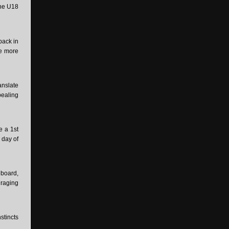
the U18
back in
ne more
anslate
pealing
e a 1st
 day of
eboard,
uraging
stincts