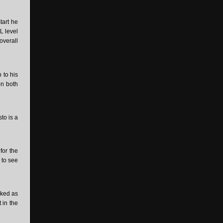
tart he
L level
overall
 to his
on both
to is a
for the
 to see
oked as
 in the