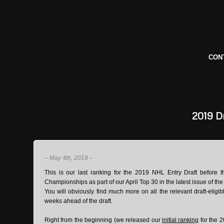
CON
2019
Dr
– May 4th, 2019 –
This is our last ranking for the 2019 NHL Entry Draft before t
Championships as part of our April Top 30 in the latest issue of th
You will obviously find much more on all the relevant draft-eligi
weeks ahead of the draft.
Right from the beginning (we released our
initial ranking
for the 2