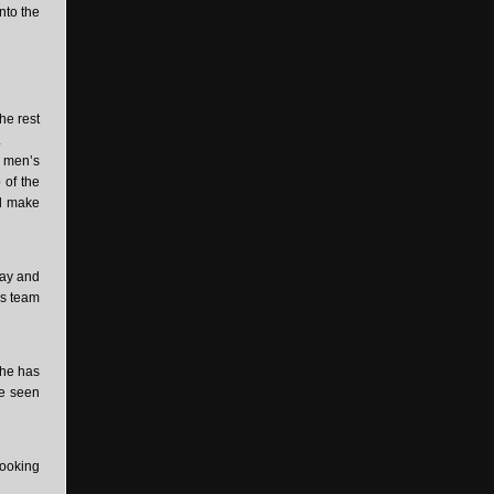
into the
he rest
.
e men’s
 of the
nd make
lay and
is team
 he has
ve seen
looking