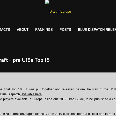
TACTS
ABOUT
RANKINGS
POSTS
BLUE DISPATCH RELE
aft – pre U18s Top 15
he final Top 100. It was put together and released before the start of the U1
e Blue Dispatch,
available here
.
ble players available in Europe inside our 2019 Draft Guide, to be published a co
019 NHL draft on August 6th 2017) the 2019 class has been a difficult one to rank,