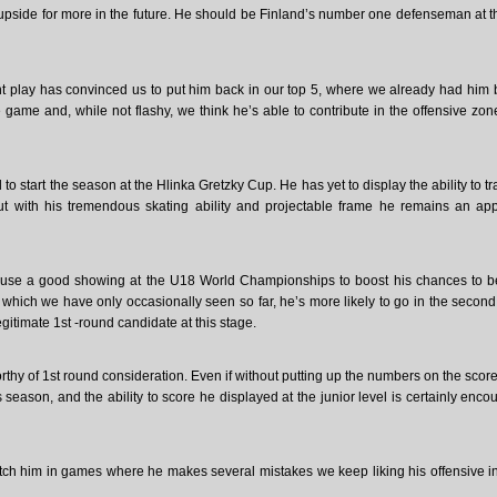
e upside for more in the future. He should be Finland’s number one defenseman at 
 play has convinced us to put him back in our top 5, where we already had him 
ame and, while not flashy, we think he’s able to contribute in the offensive zo
o start the season at the Hlinka Gretzky Cup. He has yet to display the ability to tr
ut with his tremendous skating ability and projectable frame he remains an ap
 use a good showing at the U18 World Championships to boost his chances to b
 which we have only occasionally seen so far, he’s more likely to go in the second
legitimate 1st -round candidate at this stage.
hy of 1st round consideration. Even if without putting up the numbers on the scor
ason, and the ability to score he displayed at the junior level is certainly enco
atch him in games where he makes several mistakes we keep liking his offensive in