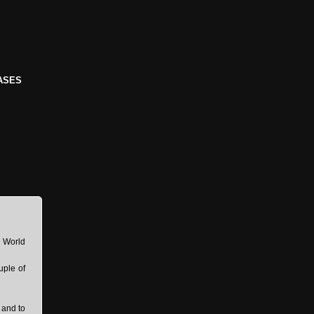
ASES
8 World
uple of
 and to