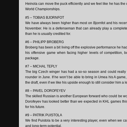
Heinola can move the puck efficiently and we feel like he has th
World Championships.
#5 – TOBIAS BJORNFOT
We have always been higher than most on Bjornfot and his recent
November. He is a defenseman that can already play a complete g
than he is usually credited for.
#6 – PHILIPP BROBERG
Broberg has been a bit living off the explosive performance he had t
his offensive game when facing higher levels of competition, b
package.
#7 – MICHAL TEPLY
The big Czech winger has had a so-so season and could really
rounder in June. If he won’t be able to bring in Umea his A game,
the draft, even if we like his upside enough to still consider him a 
#8 – PAVEL DOROFEYEV
The skilled Russian is another European forward who could be wort
Dorofeyev has looked better than we expected in KHL games this se
for his future.
#9 – PATRIK PUISTOLA
We find Puistola to be a very interesting player, even when we c
and long-term potential.