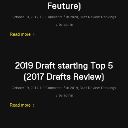
Feuture)
/
/
October 19, 2017
0 Comments
in
2020
,
Draft Review
,
Rankings
/
by
admin
Read more
2019 Draft starting Top 5
(2017 Drafts Review)
/
/
October 19, 2017
0 Comments
in
2019
,
Draft Review
,
Rankings
/
by
admin
Read more