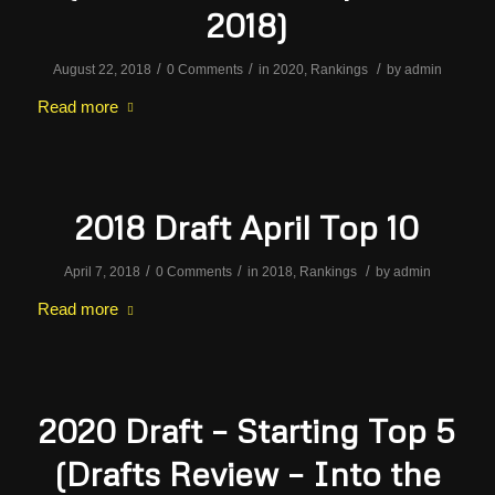
2018)
/
/
/
August 22, 2018
0 Comments
in
2020
,
Rankings
by
admin
Read more
2018 Draft April Top 10
/
/
/
April 7, 2018
0 Comments
in
2018
,
Rankings
by
admin
Read more
2020 Draft – Starting Top 5
(Drafts Review – Into the