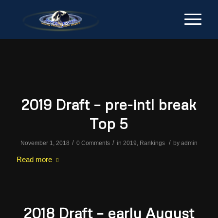
2019 Draft – pre-intl break
Top 5
/
/
/
November 1, 2018
0 Comments
in
2019
,
Rankings
by
admin
Read more
2018 Draft – early August