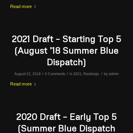
Read more
2021 Draft – Starting Top 5
(August ’18 Summer Blue
Dispatch)
/
/
/
August 22, 2018
0 Comments
in
2021
,
Rankings
by
admin
Read more
2020 Draft – Early Top 5
(Summer Blue Dispatch