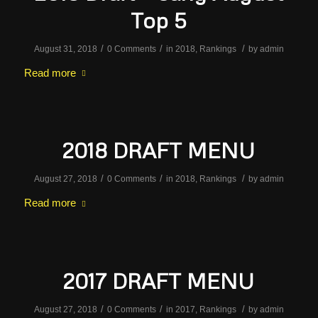
Top 5
/
/
/
August 31, 2018
0 Comments
in
2018
,
Rankings
by
admin
Read more
2018 DRAFT MENU
/
/
/
August 27, 2018
0 Comments
in
2018
,
Rankings
by
admin
Read more
2017 DRAFT MENU
/
/
/
August 27, 2018
0 Comments
in
2017
,
Rankings
by
admin