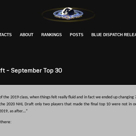
TACTS
ABOUT
RANKINGS
POSTS
BLUE DISPATCH RELE
ft – September Top 30
of the 2019 class, when things felt really fluid and in fact we ended up changing 
 the 2020 NHL Draft only two players that made the final top 10 were not in o
2019, as after…”
 there: