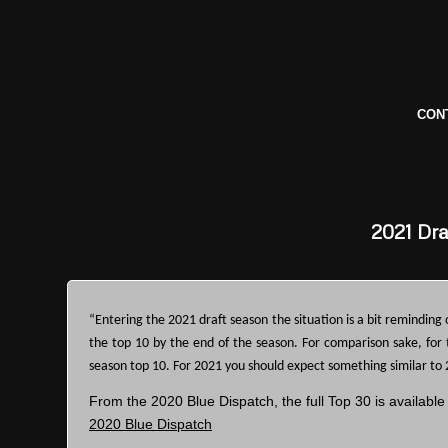
CON
2021
Dra
“Entering the 2021 draft season the situation is a bit reminding 
the top 10 by the end of the season. For comparison sake, for
season top 10. For 2021 you should expect something similar to 
From the 2020 Blue Dispatch, the full Top 30 is available
2020 Blue Dispatch