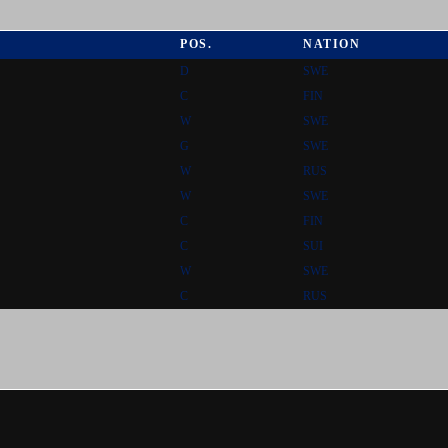
POS.
NATION
D
SWE
C
FIN
W
SWE
G
SWE
W
RUS
W
SWE
C
FIN
C
SUI
W
SWE
C
RUS