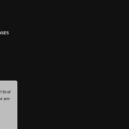
ASES
7/10 of
ur pre-