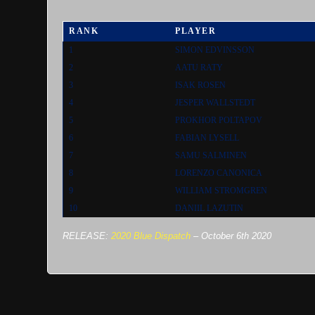
RANK
PLAYER
1
SIMON EDVINSSON
2
AATU RATY
3
ISAK ROSEN
4
JESPER WALLSTEDT
5
PROKHOR POLTAPOV
6
FABIAN LYSELL
7
SAMU SALMINEN
8
LORENZO CANONICA
9
WILLIAM STROMGREN
10
DANIIL LAZUTIN
RELEASE:
2020 Blue Dispatch
–
October 6th 2020