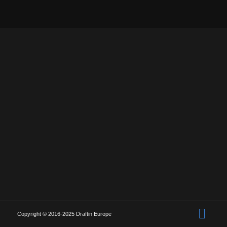
Copyright © 2016-2025 Draftin Europe