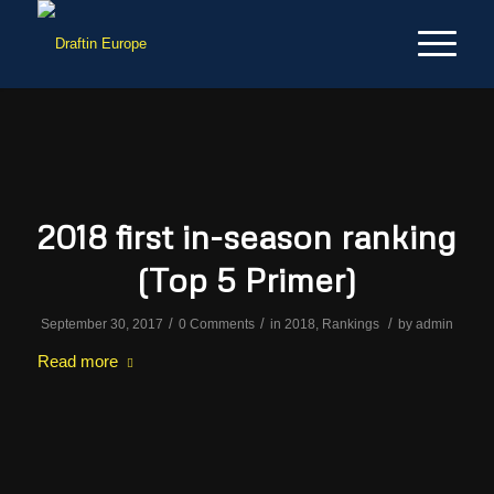
2018 first in-season ranking
(Top 5 Primer)
/
/
/
September 30, 2017
0 Comments
in
2018
,
Rankings
by
admin
Read more